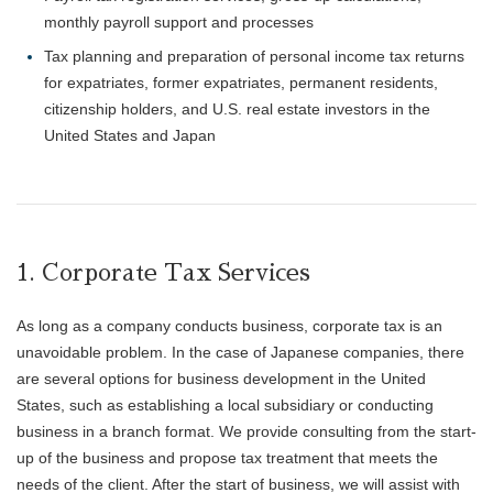
monthly payroll support and processes
Tax planning and preparation of personal income tax returns
for expatriates, former expatriates, permanent residents,
citizenship holders, and U.S. real estate investors in the
United States and Japan
1. Corporate Tax Services
As long as a company conducts business, corporate tax is an
unavoidable problem. In the case of Japanese companies, there
are several options for business development in the United
States, such as establishing a local subsidiary or conducting
business in a branch format. We provide consulting from the start-
up of the business and propose tax treatment that meets the
needs of the client. After the start of business, we will assist with