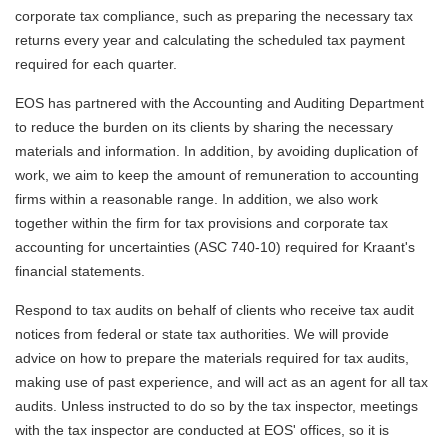
corporate tax compliance, such as preparing the necessary tax
returns every year and calculating the scheduled tax payment
required for each quarter.
EOS has partnered with the Accounting and Auditing Department
to reduce the burden on its clients by sharing the necessary
materials and information. In addition, by avoiding duplication of
work, we aim to keep the amount of remuneration to accounting
firms within a reasonable range. In addition, we also work
together within the firm for tax provisions and corporate tax
accounting for uncertainties (ASC 740-10) required for Kraant's
financial statements.
Respond to tax audits on behalf of clients who receive tax audit
notices from federal or state tax authorities. We will provide
advice on how to prepare the materials required for tax audits,
making use of past experience, and will act as an agent for all tax
audits. Unless instructed to do so by the tax inspector, meetings
with the tax inspector are conducted at EOS' offices, so it is