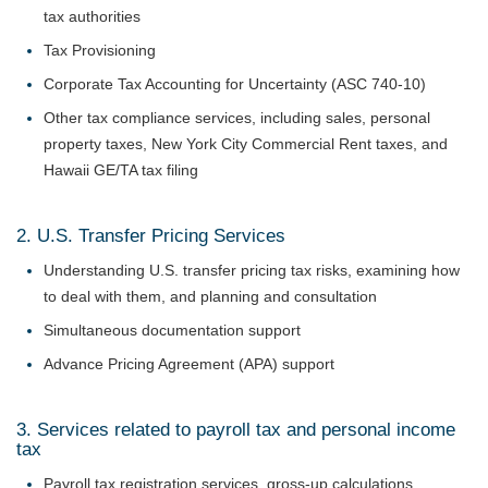
tax authorities
Tax Provisioning
Corporate Tax Accounting for Uncertainty (ASC 740-10)
Other tax compliance services, including sales, personal
property taxes, New York City Commercial Rent taxes, and
Hawaii GE/TA tax filing
2. U.S. Transfer Pricing Services
Understanding U.S. transfer pricing tax risks, examining how
to deal with them, and planning and consultation
Simultaneous documentation support
Advance Pricing Agreement (APA) support
3. Services related to payroll tax and personal income
tax
Payroll tax registration services, gross-up calculations,