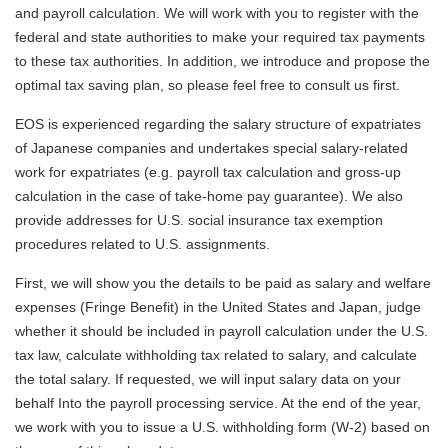
and payroll calculation. We will work with you to register with the
federal and state authorities to make your required tax payments
to these tax authorities. In addition, we introduce and propose the
optimal tax saving plan, so please feel free to consult us first.
EOS is experienced regarding the salary structure of expatriates
of Japanese companies and undertakes special salary-related
work for expatriates (e.g. payroll tax calculation and gross-up
calculation in the case of take-home pay guarantee). We also
provide addresses for U.S. social insurance tax exemption
procedures related to U.S. assignments.
First, we will show you the details to be paid as salary and welfare
expenses (Fringe Benefit) in the United States and Japan, judge
whether it should be included in payroll calculation under the U.S.
tax law, calculate withholding tax related to salary, and calculate
the total salary. If requested, we will input salary data on your
behalf Into the payroll processing service. At the end of the year,
we work with you to issue a U.S. withholding form (W-2) based on