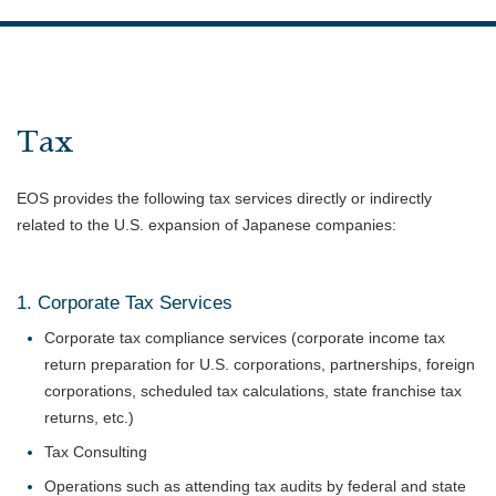
Tax
EOS provides the following tax services directly or indirectly
related to the U.S. expansion of Japanese companies:
1. Corporate Tax Services
Corporate tax compliance services (corporate income tax
return preparation for U.S. corporations, partnerships, foreign
corporations, scheduled tax calculations, state franchise tax
returns, etc.)
Tax Consulting
Operations such as attending tax audits by federal and state