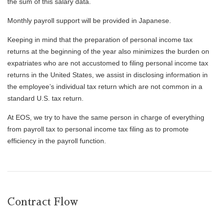
the sum of this salary data.
Monthly payroll support will be provided in Japanese.
Keeping in mind that the preparation of personal income tax
returns at the beginning of the year also minimizes the burden on
expatriates who are not accustomed to filing personal income tax
returns in the United States, we assist in disclosing information in
the employee’s individual tax return which are not common in a
standard U.S. tax return.
At EOS, we try to have the same person in charge of everything
from payroll tax to personal income tax filing as to promote
efficiency in the payroll function.
Contract Flow