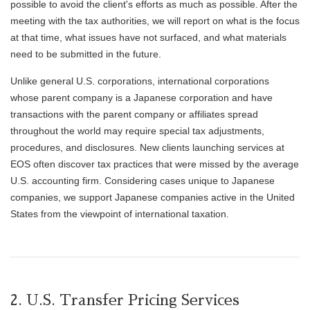
possible to avoid the client's efforts as much as possible. After the
meeting with the tax authorities, we will report on what is the focus
at that time, what issues have not surfaced, and what materials
need to be submitted in the future.
Unlike general U.S. corporations, international corporations
whose parent company is a Japanese corporation and have
transactions with the parent company or affiliates spread
throughout the world may require special tax adjustments,
procedures, and disclosures. New clients launching services at
EOS often discover tax practices that were missed by the average
U.S. accounting firm. Considering cases unique to Japanese
companies, we support Japanese companies active in the United
States from the viewpoint of international taxation.
2. U.S. Transfer Pricing Services