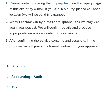
Please contact us using the
inquiry form
on the inquiry page
of this site or by e-mail. If you are in a hurry, please call each
location (we will respond in Japanese)
We will contact you by e-mail or telephone, and we may visit
you if you request. We will confirm details and propose
appropriate services according to your needs.
After confirming the service contents and costs etc. in the
proposal we will present a formal contract for your approval.
Services
Accounting・Audit
Tax