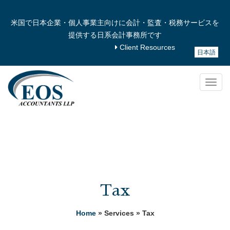
米国で日本企業・個人事業主向けに会計・監査・税務サービスを
提供する日系会計事務所です
Client Resources
日本語
Togg
navig
Tax
Home
» Services » Tax