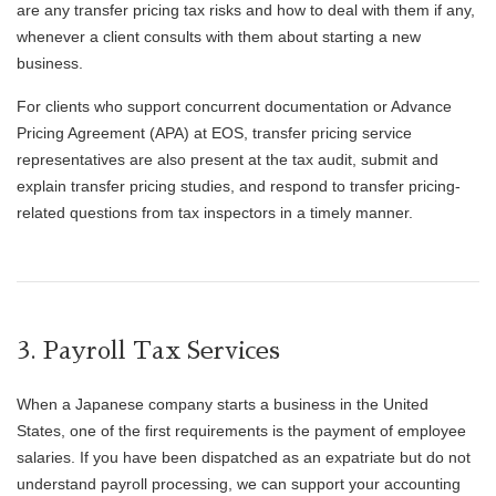
are any transfer pricing tax risks and how to deal with them if any,
whenever a client consults with them about starting a new
business.
For clients who support concurrent documentation or Advance
Pricing Agreement (APA) at EOS, transfer pricing service
representatives are also present at the tax audit, submit and
explain transfer pricing studies, and respond to transfer pricing-
related questions from tax inspectors in a timely manner.
3. Payroll Tax Services
When a Japanese company starts a business in the United
States, one of the first requirements is the payment of employee
salaries. If you have been dispatched as an expatriate but do not
understand payroll processing, we can support your accounting