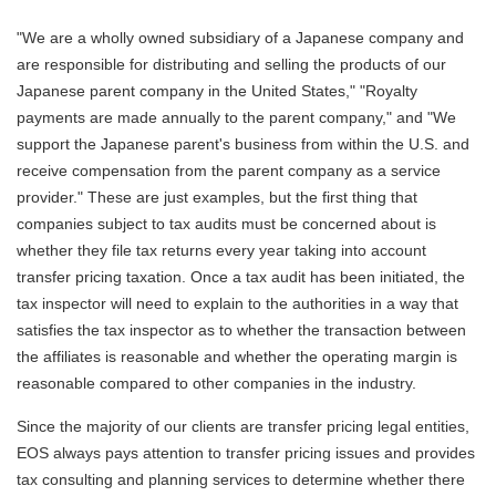
"We are a wholly owned subsidiary of a Japanese company and
are responsible for distributing and selling the products of our
Japanese parent company in the United States," "Royalty
payments are made annually to the parent company," and "We
support the Japanese parent's business from within the U.S. and
receive compensation from the parent company as a service
provider." These are just examples, but the first thing that
companies subject to tax audits must be concerned about is
whether they file tax returns every year taking into account
transfer pricing taxation. Once a tax audit has been initiated, the
tax inspector will need to explain to the authorities in a way that
satisfies the tax inspector as to whether the transaction between
the affiliates is reasonable and whether the operating margin is
reasonable compared to other companies in the industry.
Since the majority of our clients are transfer pricing legal entities,
EOS always pays attention to transfer pricing issues and provides
tax consulting and planning services to determine whether there