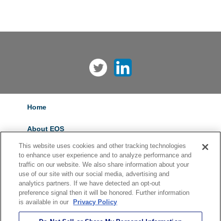
Home
About EOS
This website uses cookies and other tracking technologies
Services
to enhance user experience and to analyze performance and
traffic on our website. We also share information about your
Careers
use of our site with our social media, advertising and
analytics partners. If we have detected an opt-out
preference signal then it will be honored. Further information
Contact Us
is available in our
Privacy Policy
Privacy Policy