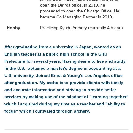
open the Detroit office, in 2010, he
proceeded to open the Chicago Office. He
became Co Managing Partner in 2019.
Hobby
Practicing Kyudo Archery (currently 4th dan)
After graduating from a university in Japan, worked as an
English teacher at a public high school in the Gifu
Prefecture for several years. Having desire to live and study
in the U.S., obtained a master's degree in accounting at a
U.S. university. Joined Ernst & Young's Los Angeles office
after graduation. My motto is to provide clients with timely
and accurate information and striving to provide better
services by making use of the mindset of "learning together"
which I acquired during my time as a teacher and "ability to
focus" which I cultivated through archery.