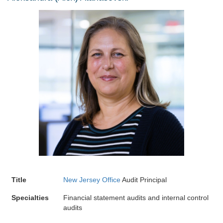
Title
New Jersey Office
Audit Principal
Specialties
Financial statement audits and internal control
audits