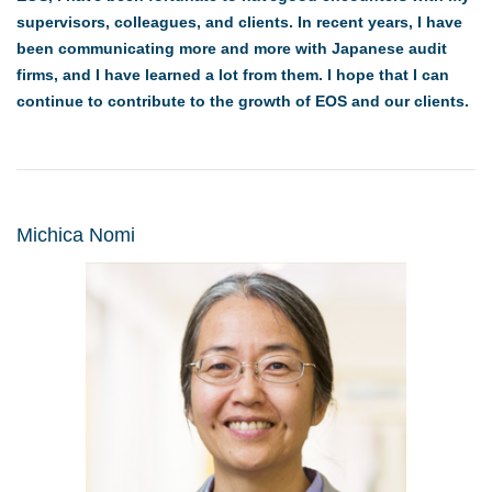
supervisors, colleagues, and clients. In recent years, I have
been communicating more and more with Japanese audit
firms, and I have learned a lot from them. I hope that I can
continue to contribute to the growth of EOS and our clients.
Michica Nomi