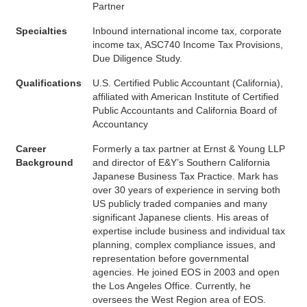
Partner
Specialties
Inbound international income tax, corporate
income tax, ASC740 Income Tax Provisions,
Due Diligence Study.
Qualifications
U.S. Certified Public Accountant (California),
affiliated with American Institute of Certified
Public Accountants and California Board of
Accountancy
Career
Formerly a tax partner at Ernst & Young LLP
Background
and director of E&Y’s Southern California
Japanese Business Tax Practice. Mark has
over 30 years of experience in serving both
US publicly traded companies and many
significant Japanese clients. His areas of
expertise include business and individual tax
planning, complex compliance issues, and
representation before governmental
agencies. He joined EOS in 2003 and open
the Los Angeles Office. Currently, he
oversees the West Region area of EOS.