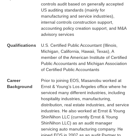
controls audit based on generally accepted
US auditing standards (mainly for
manufacturing and service industries),
internal controls construction support,
accounting policy creation support, and M&A
advisory services
Qualifications
U.S. Certified Public Accountant (Illinois,
Michigan, California, Hawaii, Texas), A
member of the American Institute of Certified
Public Accountants and Michigan Association
of Certified Public Accountants
Career
Prior to joining EOS, Masanobu worked at
Background
Ernst & Young’s Los Angeles office where he
serviced many different industries, including
hospitality industries, manufacturing,
distribution, real estate industries, and service
industries. He also worked at Ernst & Young
ShinNihon LLC (currently Ernst & Young
ShinNihon LLC) as an audit manager
servicing auto manufacturing company. He
joined EOS in 2007 as an audit Partner to