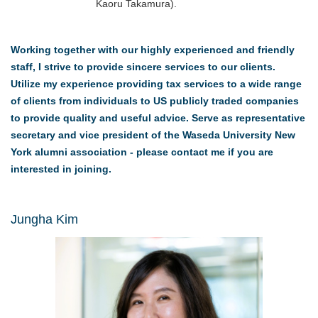
Kaoru Takamura).
Working together with our highly experienced and friendly
staff, I strive to provide sincere services to our clients.
Utilize my experience providing tax services to a wide range
of clients from individuals to US publicly traded companies
to provide quality and useful advice. Serve as representative
secretary and vice president of the Waseda University New
York alumni association - please contact me if you are
interested in joining.
Jungha Kim