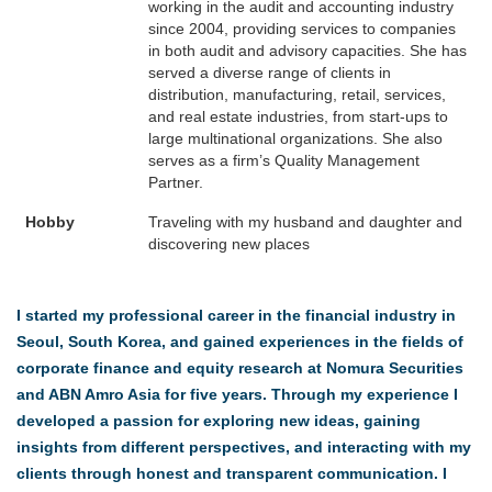
working in the audit and accounting industry
since 2004, providing services to companies
in both audit and advisory capacities. She has
served a diverse range of clients in
distribution, manufacturing, retail, services,
and real estate industries, from start-ups to
large multinational organizations. She also
serves as a firm’s Quality Management
Partner.
Hobby
Traveling with my husband and daughter and
discovering new places
I started my professional career in the financial industry in
Seoul, South Korea, and gained experiences in the fields of
corporate finance and equity research at Nomura Securities
and ABN Amro Asia for five years. Through my experience I
developed a passion for exploring new ideas, gaining
insights from different perspectives, and interacting with my
clients through honest and transparent communication. I