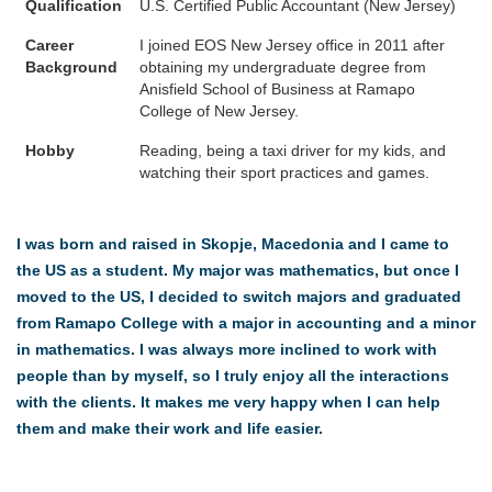
Qualification
U.S. Certified Public Accountant (New Jersey)
Career
I joined EOS New Jersey office in 2011 after
Background
obtaining my undergraduate degree from
Anisfield School of Business at Ramapo
College of New Jersey.
Hobby
Reading, being a taxi driver for my kids, and
watching their sport practices and games.
I was born and raised in Skopje, Macedonia and I came to
the US as a student. My major was mathematics, but once I
moved to the US, I decided to switch majors and graduated
from Ramapo College with a major in accounting and a minor
in mathematics. I was always more inclined to work with
people than by myself, so I truly enjoy all the interactions
with the clients. It makes me very happy when I can help
them and make their work and life easier.