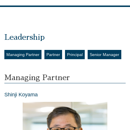
Leadership
Managing Partner
Partner
Principal
Senior Manager
Managing Partner
Shinji Koyama