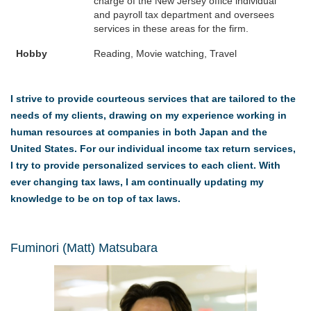
charge of the New Jersey office individual
and payroll tax department and oversees
services in these areas for the firm.
Hobby
Reading, Movie watching, Travel
I strive to provide courteous services that are tailored to the
needs of my clients, drawing on my experience working in
human resources at companies in both Japan and the
United States. For our individual income tax return services,
I try to provide personalized services to each client. With
ever changing tax laws, I am continually updating my
knowledge to be on top of tax laws.
Fuminori (Matt) Matsubara