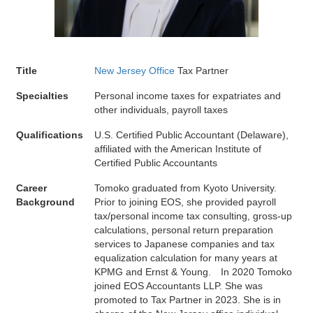
Title
New Jersey Office
Tax Partner
Specialties
Personal income taxes for expatriates and
other individuals, payroll taxes
Qualifications
U.S. Certified Public Accountant (Delaware),
affiliated with the American Institute of
Certified Public Accountants
Career
Tomoko graduated from Kyoto University.
Background
Prior to joining EOS, she provided payroll
tax/personal income tax consulting, gross-up
calculations, personal return preparation
services to Japanese companies and tax
equalization calculation for many years at
KPMG and Ernst & Young. In 2020 Tomoko
joined EOS Accountants LLP. She was
promoted to Tax Partner in 2023. She is in