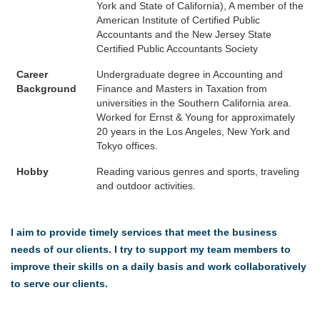
York and State of California), A member of the
American Institute of Certified Public
Accountants and the New Jersey State
Certified Public Accountants Society
Career
Undergraduate degree in Accounting and
Background
Finance and Masters in Taxation from
universities in the Southern California area.
Worked for Ernst & Young for approximately
20 years in the Los Angeles, New York and
Tokyo offices.
Hobby
Reading various genres and sports, traveling
and outdoor activities.
I aim to provide timely services that meet the business
needs of our clients. I try to support my team members to
improve their skills on a daily basis and work collaboratively
to serve our clients.