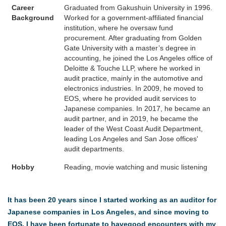
Career
Graduated from Gakushuin University in 1996.
Background
Worked for a government-affiliated financial
institution, where he oversaw fund
procurement. After graduating from Golden
Gate University with a master’s degree in
accounting, he joined the Los Angeles office of
Deloitte & Touche LLP, where he worked in
audit practice, mainly in the automotive and
electronics industries. In 2009, he moved to
EOS, where he provided audit services to
Japanese companies. In 2017, he became an
audit partner, and in 2019, he became the
leader of the West Coast Audit Department,
leading Los Angeles and San Jose offices'
audit departments.
Hobby
Reading, movie watching and music listening
It has been 20 years since I started working as an auditor for
Japanese companies in Los Angeles, and since moving to
EOS, I have been fortunate to havegood encounters with my