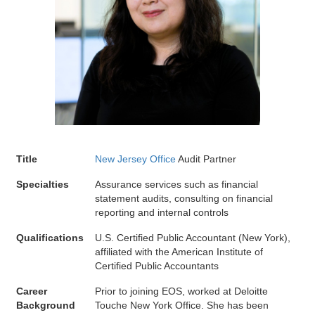
Title
New Jersey Office
Audit Partner
Specialties
Assurance services such as financial
statement audits, consulting on financial
reporting and internal controls
Qualifications
U.S. Certified Public Accountant (New York),
affiliated with the American Institute of
Certified Public Accountants
Career
Prior to joining EOS, worked at Deloitte
Background
Touche New York Office. She has been