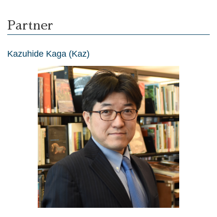
Partner
Kazuhide Kaga (Kaz)