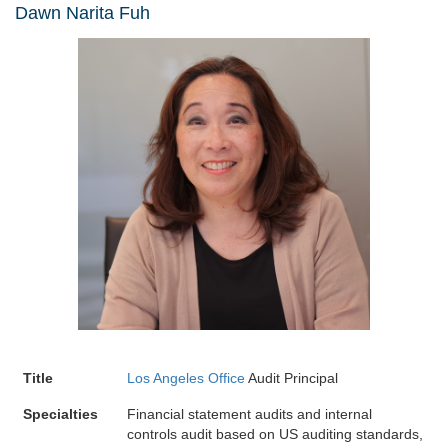
Dawn Narita Fuh
Title
Los Angeles Office
Audit Principal
Specialties
Financial statement audits and internal
controls audit based on US auditing standards,