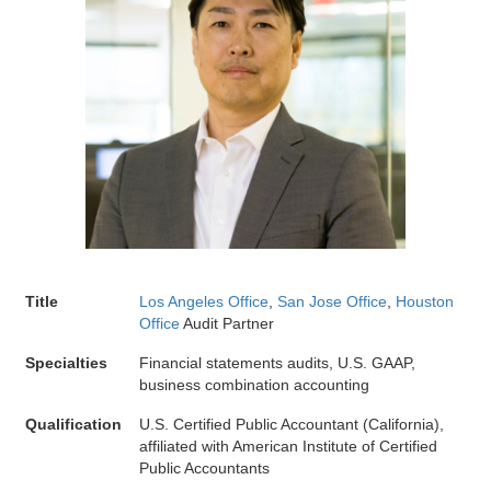
Title
Los Angeles Office
,
San Jose Office
,
Houston
Office
Audit Partner
Specialties
Financial statements audits, U.S. GAAP,
business combination accounting
Qualification
U.S. Certified Public Accountant (California),
affiliated with American Institute of Certified
Public Accountants