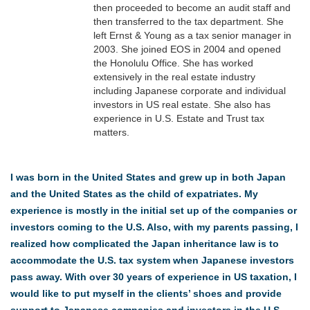
then proceeded to become an audit staff and
then transferred to the tax department. She
left Ernst & Young as a tax senior manager in
2003. She joined EOS in 2004 and opened
the Honolulu Office. She has worked
extensively in the real estate industry
including Japanese corporate and individual
investors in US real estate. She also has
experience in U.S. Estate and Trust tax
matters.
I was born in the United States and grew up in both Japan
and the United States as the child of expatriates. My
experience is mostly in the initial set up of the companies or
investors coming to the U.S. Also, with my parents passing, I
realized how complicated the Japan inheritance law is to
accommodate the U.S. tax system when Japanese investors
pass away. With over 30 years of experience in US taxation, I
would like to put myself in the clients’ shoes and provide