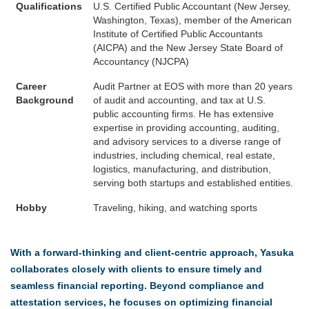
Qualifications
U.S. Certified Public Accountant (New Jersey,
Washington, Texas), member of the American
Institute of Certified Public Accountants
(AICPA) and the New Jersey State Board of
Accountancy (NJCPA)
Career
Audit Partner at EOS with more than 20 years
Background
of audit and accounting, and tax at U.S.
public accounting firms. He has extensive
expertise in providing accounting, auditing,
and advisory services to a diverse range of
industries, including chemical, real estate,
logistics, manufacturing, and distribution,
serving both startups and established entities.
Hobby
Traveling, hiking, and watching sports
With a forward-thinking and client-centric approach, Yasuka
collaborates closely with clients to ensure timely and
seamless financial reporting. Beyond compliance and
attestation services, he focuses on optimizing financial