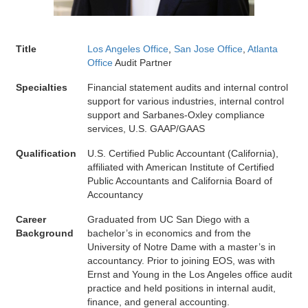
Title
Los Angeles Office
,
San Jose Office
,
Atlanta
Office
Audit Partner
Specialties
Financial statement audits and internal control
support for various industries, internal control
support and Sarbanes-Oxley compliance
services, U.S. GAAP/GAAS
Qualification
U.S. Certified Public Accountant (California),
affiliated with American Institute of Certified
Public Accountants and California Board of
Accountancy
Career
Graduated from UC San Diego with a
Background
bachelor’s in economics and from the
University of Notre Dame with a master’s in
accountancy. Prior to joining EOS, was with
Ernst and Young in the Los Angeles office audit
practice and held positions in internal audit,
finance, and general accounting.