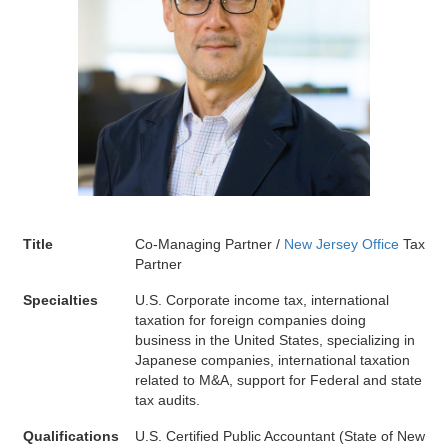
Title
Co-Managing Partner /
New Jersey Office
Tax
Partner
Specialties
U.S. Corporate income tax, international
taxation for foreign companies doing
business in the United States, specializing in
Japanese companies, international taxation
related to M&A, support for Federal and state
tax audits.
Qualifications
U.S. Certified Public Accountant (State of New