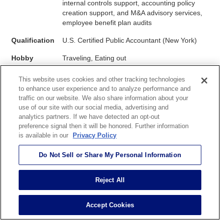
internal controls support, accounting policy
creation support, and M&A advisory services,
employee benefit plan audits
Qualification
U.S. Certified Public Accountant (New York)
Hobby
Traveling, Eating out
This website uses cookies and other tracking technologies
to enhance user experience and to analyze performance and
My experience at EOS has given me the opportunity to be
traffic on our website. We also share information about your
engaged in the audits of U.S. clients with multiple
use of our site with our social media, advertising and
subsidiaries and provide assistance to the Japanese parent
analytics partners. If we have detected an opt-out
external auditors with Japanese Sarbanes-Oxley (J-SOX)
preference signal then it will be honored. Further information
is available in our
Privacy Policy
compliance. With my Japanese heritage, I truly enjoy
working with Japanese clients.
Do Not Sell or Share My Personal Information
Reject All
Accept Cookies