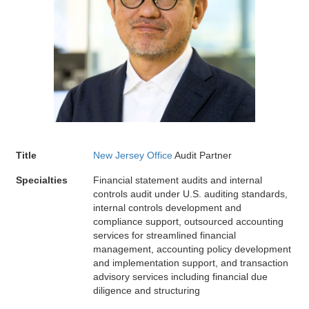
Title
New Jersey Office
Audit Partner
Specialties
Financial statement audits and internal
controls audit under U.S. auditing standards,
internal controls development and
compliance support, outsourced accounting
services for streamlined financial
management, accounting policy development
and implementation support, and transaction
advisory services including financial due
diligence and structuring