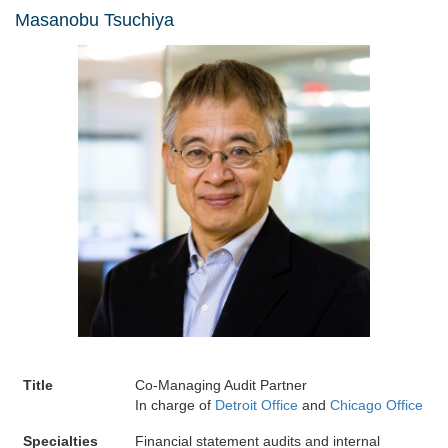
Masanobu Tsuchiya
Title
Co-Managing Audit Partner
In charge of
Detroit Office
and
Chicago Office
Specialties
Financial statement audits and internal