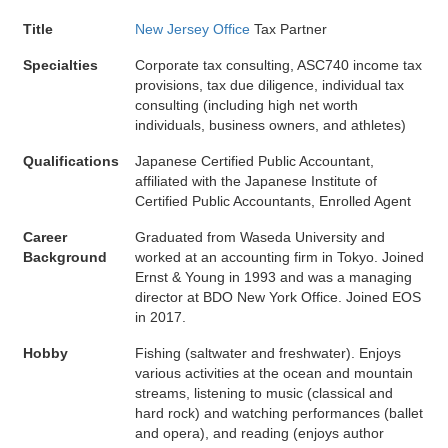
Title
New Jersey Office
Tax Partner
Specialties
Corporate tax consulting, ASC740 income tax
provisions, tax due diligence, individual tax
consulting (including high net worth
individuals, business owners, and athletes)
Qualifications
Japanese Certified Public Accountant,
affiliated with the Japanese Institute of
Certified Public Accountants, Enrolled Agent
Career
Graduated from Waseda University and
Background
worked at an accounting firm in Tokyo. Joined
Ernst & Young in 1993 and was a managing
director at BDO New York Office. Joined EOS
in 2017.
Hobby
Fishing (saltwater and freshwater). Enjoys
various activities at the ocean and mountain
streams, listening to music (classical and
hard rock) and watching performances (ballet
and opera), and reading (enjoys author