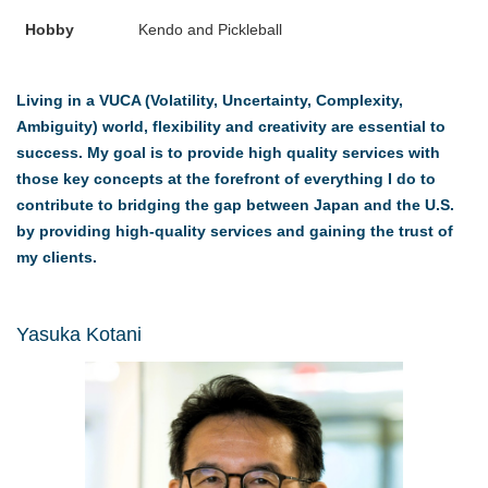
Hobby
Kendo and Pickleball
Living in a VUCA (Volatility, Uncertainty, Complexity,
Ambiguity) world, flexibility and creativity are essential to
success. My goal is to provide high quality services with
those key concepts at the forefront of everything I do to
contribute to bridging the gap between Japan and the U.S.
by providing high-quality services and gaining the trust of
my clients.
Yasuka Kotani