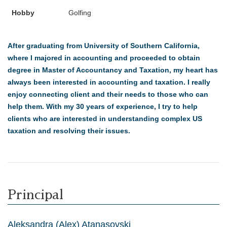
Hobby
Golfing
After graduating from University of Southern California,
where I majored in accounting and proceeded to obtain
degree in Master of Accountancy and Taxation, my heart has
always been interested in accounting and taxation. I really
enjoy connecting client and their needs to those who can
help them. With my 30 years of experience, I try to help
clients who are interested in understanding complex US
taxation and resolving their issues.
Principal
Aleksandra (Alex) Atanasovski