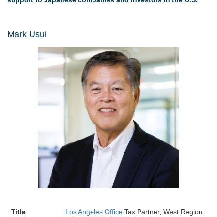
support to Japanese companies and investors in the U.S.
Mark Usui
Title
Los Angeles Office
Tax Partner, West Region