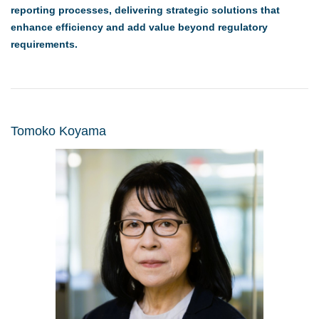
reporting processes, delivering strategic solutions that
enhance efficiency and add value beyond regulatory
requirements.
Tomoko Koyama