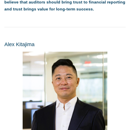
believe that auditors should bring trust to financial reporting
and trust brings value for long-term success.
Alex Kitajima