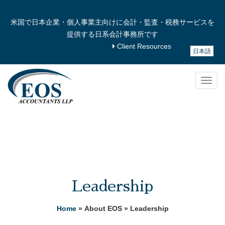
米国で日本企業・個人事業主向けに会計・監査・税務サービスを
提供する日系会計事務所です
Client Resources
日本語
Togg
navig
Leadership
Home
» About EOS » Leadership