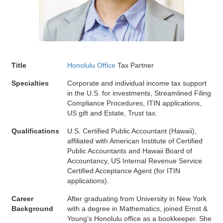
Title
Honolulu Office
Tax Partner
Specialties
Corporate and individual income tax support
in the U.S. for investments, Streamlined Filing
Compliance Procedures, ITIN applications,
US gift and Estate, Trust tax.
Qualifications
U.S. Certified Public Accountant (Hawaii),
affiliated with American Institute of Certified
Public Accountants and Hawaii Board of
Accountancy, US Internal Revenue Service
Certified Acceptance Agent (for ITIN
applications).
Career
After graduating from University in New York
Background
with a degree in Mathematics, joined Ernst &
Young’s Honolulu office as a bookkeeper. She