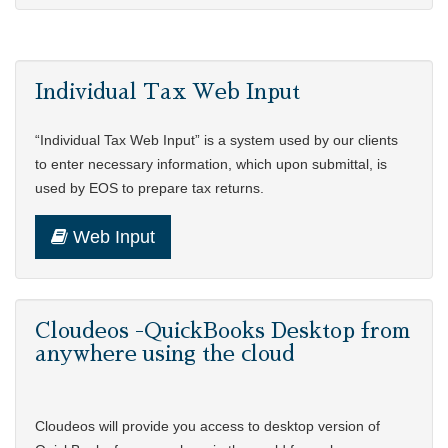
Individual Tax Web Input
“Individual Tax Web Input” is a system used by our clients
to enter necessary information, which upon submittal, is
used by EOS to prepare tax returns.
Web Input
Cloudeos -QuickBooks Desktop from
anywhere using the cloud
Cloudeos will provide you access to desktop version of