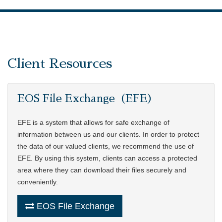
Client Resources
EOS File Exchange（EFE）
EFE is a system that allows for safe exchange of
information between us and our clients. In order to protect
the data of our valued clients, we recommend the use of
EFE. By using this system, clients can access a protected
area where they can download their files securely and
conveniently.
EOS File Exchange