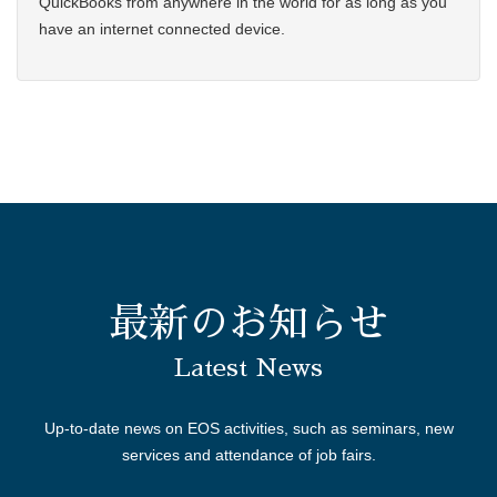
QuickBooks from anywhere in the world for as long as you
have an internet connected device.
最新のお知らせ
Latest News
Up-to-date news on EOS activities, such as seminars, new
services and attendance of job fairs.