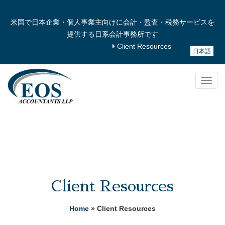
米国で日本企業・個人事業主向けに会計・監査・税務サービスを
提供する日系会計事務所です
Client Resources
日本語
Togg
navig
Client Resources
Home
» Client Resources