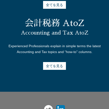
全てを見る
会計税務 AtoZ
Accounting and Tax AtoZ
Experienced Professionals explain in simple terms the latest
Accounting and Tax topics and “how-to” columns.
全てを見る